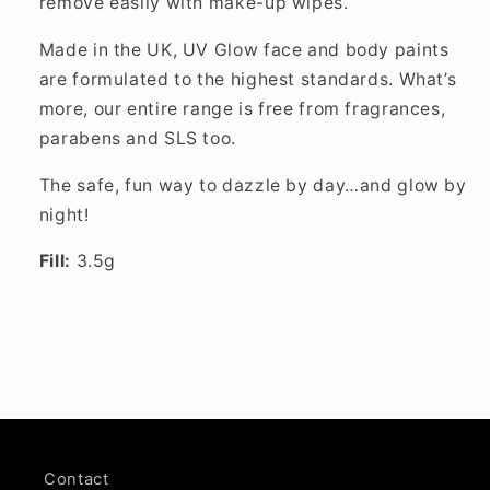
remove easily with make-up wipes.
Made in the UK, UV Glow face and body paints
are formulated to the highest standards. What’s
more, our entire range is free from fragrances,
parabens and SLS too.
The safe, fun way to dazzle by day…and glow by
night!
Fill:
3.5g
Contact