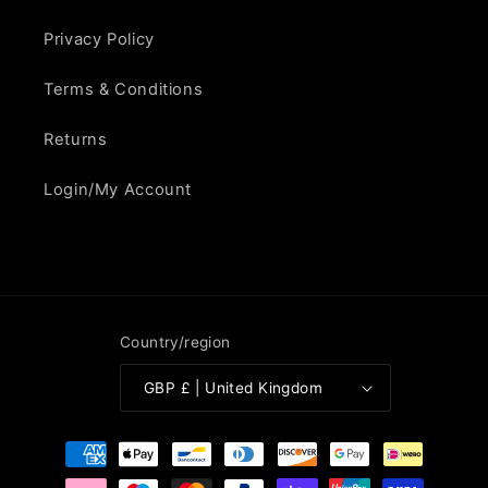
Privacy Policy
Terms & Conditions
Returns
Login/My Account
Country/region
GBP £ | United Kingdom
Payment
methods