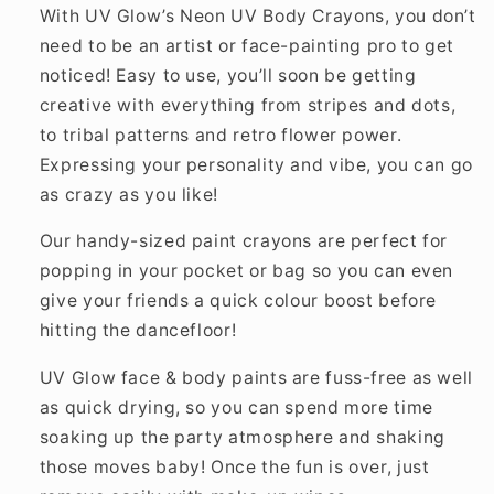
With UV Glow’s Neon UV Body Crayons, you don’t
need to be an artist or face-painting pro to get
noticed! Easy to use, you’ll soon be getting
creative with everything from stripes and dots,
to tribal patterns and retro flower power.
Expressing your personality and vibe, you can go
as crazy as you like!
Our handy-sized paint crayons are perfect for
popping in your pocket or bag so you can even
give your friends a quick colour boost before
hitting the dancefloor!
UV Glow face & body paints are fuss-free as well
as quick drying, so you can spend more time
soaking up the party atmosphere and shaking
those moves baby! Once the fun is over, just