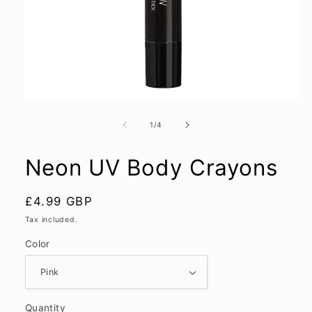
Open
media
1
of
1
/
4
in
modal
Neon UV Body Crayons
Regular
£4.99 GBP
price
Tax included.
Color
Quantity