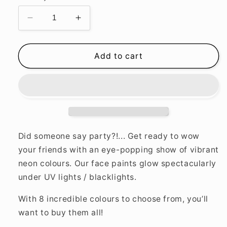
Decrease
Increase
quantity
quantity
for
for
Neon
Neon
Add to cart
UV
UV
Body
Body
Crayons
Crayons
Did someone say party?!... Get ready to wow
your friends with an eye-popping show of vibrant
neon colours. Our face paints glow spectacularly
under UV lights / blacklights.
With 8 incredible colours to choose from, you’ll
want to buy them all!