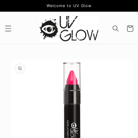
Skip to
Welcome to UV Glow
content
Cart
Skip to
product
information